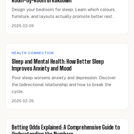
Room-by-Room Breakdown
Design your bedroom for sleep. Learn which colours,
furniture, and layouts actually promote better rest.
2026-03-09
HEALTH CONNECTION
Sleep and Mental Health: How Better Sleep
Improves Anxiety and Mood
Poor sleep worsens anxiety and depression. Discover
the bidirectional relationship and how to break the
cycle.
2026-02-26
Betting Odds Explained: A Comprehensive Guide to