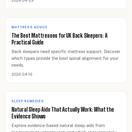
2026-04-29
MATTRESS ADVICE
The Best Mattresses for UK Back Sleepers: A
Practical Guide
Back sleepers need specific mattress support. Discover
which types provide the best spinal alignment for your
needs.
2026-04-16
SLEEP REMEDIES
Natural Sleep Aids That Actually Work: What the
Evidence Shows
Explore evidence-based natural sleep aids from