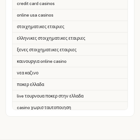
credit card casinos
online usa casinos
στοιχηματικες εταιριες
ελληνικες στοιχηματικες εταιριες
ξενες στοιχηματικες εταιριες
καινουργια online casino
νεα καζινο
ποκερ ελλαδα
live τουρνουα ποκερ στην ελλαδα
casino χωρισ ταυτοποιηση
zahraniční online casino
zahraniční online kasina