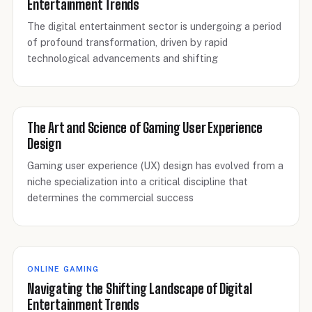
Entertainment Trends
The digital entertainment sector is undergoing a period
of profound transformation, driven by rapid
technological advancements and shifting
The Art and Science of Gaming User Experience
Design
Gaming user experience (UX) design has evolved from a
niche specialization into a critical discipline that
determines the commercial success
ONLINE GAMING
Navigating the Shifting Landscape of Digital
Entertainment Trends