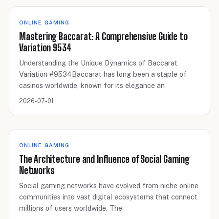
ONLINE GAMING
Mastering Baccarat: A Comprehensive Guide to
Variation 9534
Understanding the Unique Dynamics of Baccarat
Variation #9534Baccarat has long been a staple of
casinos worldwide, known for its elegance an
2026-07-01
ONLINE GAMING
The Architecture and Influence of Social Gaming
Networks
Social gaming networks have evolved from niche online
communities into vast digital ecosystems that connect
millions of users worldwide. The