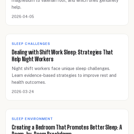
magnesium to valerian root, and which ones genuinely
help.
2026-04-05
SLEEP CHALLENGES
Dealing with Shift Work Sleep: Strategies That
Help Night Workers
Night shift workers face unique sleep challenges.
Learn evidence-based strategies to improve rest and
health outcomes.
2026-03-24
SLEEP ENVIRONMENT
Creating a Bedroom That Promotes Better Sleep: A