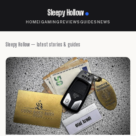
Sleepy Hollow
HOME
IGAMING
REVIEWS
GUIDES
NEWS
Sleepy Hollow — latest stories & guides