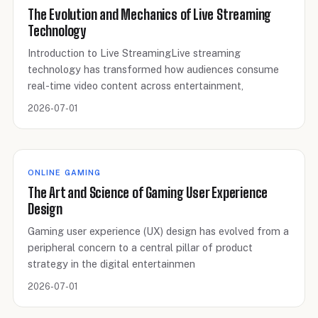
The Evolution and Mechanics of Live Streaming
Technology
Introduction to Live StreamingLive streaming
technology has transformed how audiences consume
real-time video content across entertainment,
2026-07-01
ONLINE GAMING
The Art and Science of Gaming User Experience
Design
Gaming user experience (UX) design has evolved from a
peripheral concern to a central pillar of product
strategy in the digital entertainmen
2026-07-01