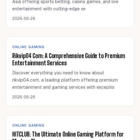
Asia offering sports betting, casino games, and live
entertainment with cutting-edge se
2026-06-26
ONLINE GAMING
Rikvip04 Com: A Comprehensive Guide to Premium
Entertainment Services
Discover everything you need to know about
rikvip04.com, a leading platform offering premium
entertainment and gaming services with exceptio
2026-06-26
ONLINE GAMING
HITCLUB: The Ultimate Online Gaming Platform for