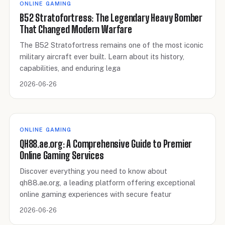
ONLINE GAMING
B52 Stratofortress: The Legendary Heavy Bomber
That Changed Modern Warfare
The B52 Stratofortress remains one of the most iconic
military aircraft ever built. Learn about its history,
capabilities, and enduring lega
2026-06-26
ONLINE GAMING
QH88.ae.org: A Comprehensive Guide to Premier
Online Gaming Services
Discover everything you need to know about
qh88.ae.org, a leading platform offering exceptional
online gaming experiences with secure featur
2026-06-26