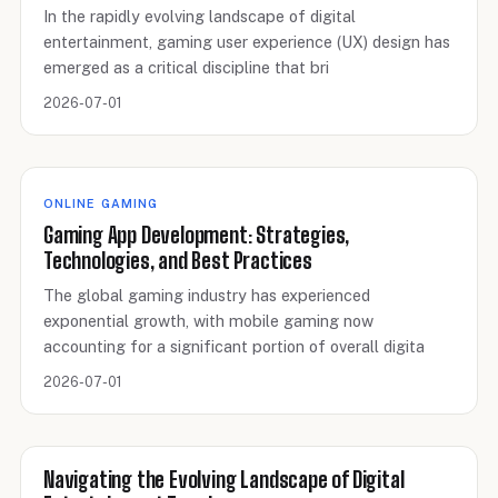
In the rapidly evolving landscape of digital
entertainment, gaming user experience (UX) design has
emerged as a critical discipline that bri
2026-07-01
ONLINE GAMING
Gaming App Development: Strategies,
Technologies, and Best Practices
The global gaming industry has experienced
exponential growth, with mobile gaming now
accounting for a significant portion of overall digita
2026-07-01
Navigating the Evolving Landscape of Digital