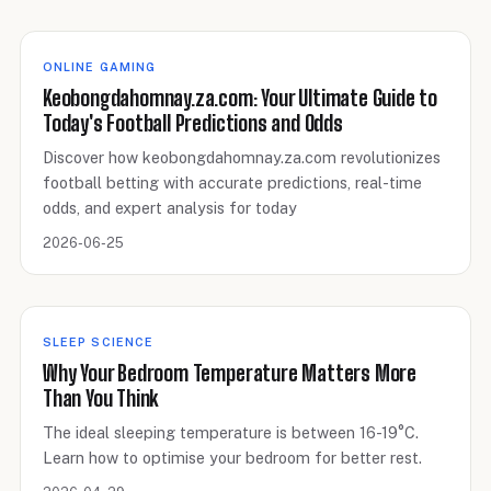
ONLINE GAMING
Keobongdahomnay.za.com: Your Ultimate Guide to
Today's Football Predictions and Odds
Discover how keobongdahomnay.za.com revolutionizes
football betting with accurate predictions, real-time
odds, and expert analysis for today
2026-06-25
SLEEP SCIENCE
Why Your Bedroom Temperature Matters More
Than You Think
The ideal sleeping temperature is between 16-19°C.
Learn how to optimise your bedroom for better rest.