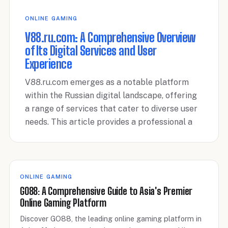
ONLINE GAMING
V88.ru.com: A Comprehensive Overview
of Its Digital Services and User
Experience
V88.ru.com emerges as a notable platform
within the Russian digital landscape, offering
a range of services that cater to diverse user
needs. This article provides a professional a
ONLINE GAMING
GO88: A Comprehensive Guide to Asia's Premier
Online Gaming Platform
Discover GO88, the leading online gaming platform in