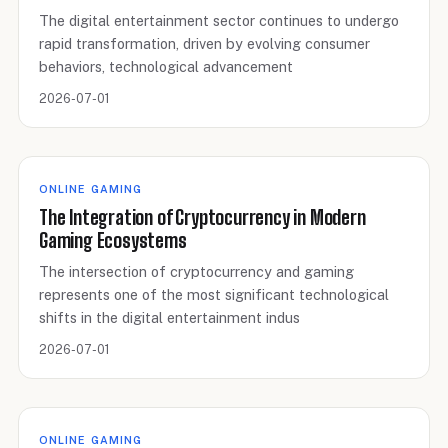
The digital entertainment sector continues to undergo
rapid transformation, driven by evolving consumer
behaviors, technological advancement
2026-07-01
ONLINE GAMING
The Integration of Cryptocurrency in Modern
Gaming Ecosystems
The intersection of cryptocurrency and gaming
represents one of the most significant technological
shifts in the digital entertainment indus
2026-07-01
ONLINE GAMING