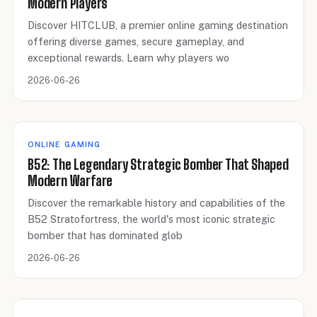
Modern Players
Discover HITCLUB, a premier online gaming destination
offering diverse games, secure gameplay, and
exceptional rewards. Learn why players wo
2026-06-26
ONLINE GAMING
B52: The Legendary Strategic Bomber That Shaped
Modern Warfare
Discover the remarkable history and capabilities of the
B52 Stratofortress, the world's most iconic strategic
bomber that has dominated glob
2026-06-26