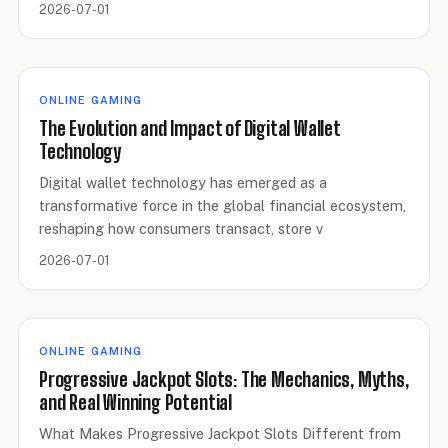
2026-07-01
ONLINE GAMING
The Evolution and Impact of Digital Wallet
Technology
Digital wallet technology has emerged as a
transformative force in the global financial ecosystem,
reshaping how consumers transact, store v
2026-07-01
ONLINE GAMING
Progressive Jackpot Slots: The Mechanics, Myths,
and Real Winning Potential
What Makes Progressive Jackpot Slots Different from