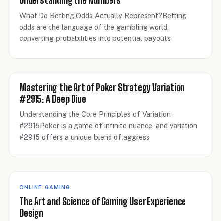
Understanding the Numbers
What Do Betting Odds Actually Represent?Betting
odds are the language of the gambling world,
converting probabilities into potential payouts
Mastering the Art of Poker Strategy Variation
#2915: A Deep Dive
Understanding the Core Principles of Variation
#2915Poker is a game of infinite nuance, and variation
#2915 offers a unique blend of aggress
ONLINE GAMING
The Art and Science of Gaming User Experience
Design