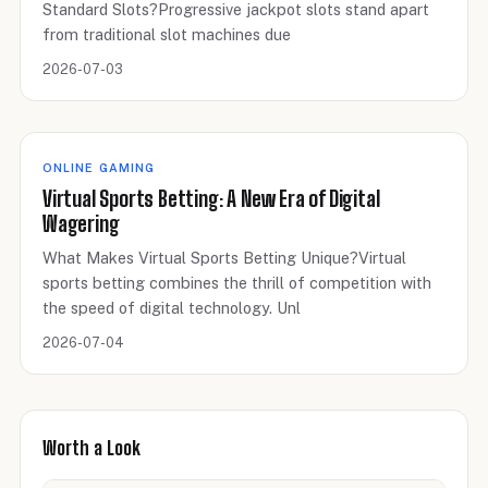
Standard Slots?Progressive jackpot slots stand apart
from traditional slot machines due
2026-07-03
ONLINE GAMING
Virtual Sports Betting: A New Era of Digital
Wagering
What Makes Virtual Sports Betting Unique?Virtual
sports betting combines the thrill of competition with
the speed of digital technology. Unl
2026-07-04
Worth a Look