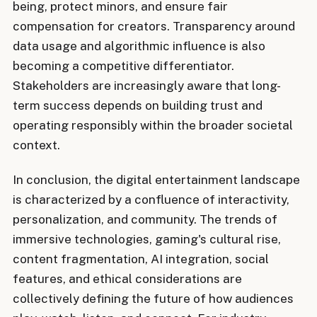
being, protect minors, and ensure fair
compensation for creators. Transparency around
data usage and algorithmic influence is also
becoming a competitive differentiator.
Stakeholders are increasingly aware that long-
term success depends on building trust and
operating responsibly within the broader societal
context.
In conclusion, the digital entertainment landscape
is characterized by a confluence of interactivity,
personalization, and community. The trends of
immersive technologies, gaming's cultural rise,
content fragmentation, AI integration, social
features, and ethical considerations are
collectively defining the future of how audiences