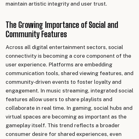
maintain artistic integrity and user trust.
The Growing Importance of Social and
Community Features
Across all digital entertainment sectors, social
connectivity is becoming a core component of the
user experience. Platforms are embedding
communication tools, shared viewing features, and
community-driven events to foster loyalty and
engagement. In music streaming, integrated social
features allow users to share playlists and
collaborate in real time. In gaming, social hubs and
virtual spaces are becoming as important as the
gameplay itself. This trend reflects a broader
consumer desire for shared experiences, even