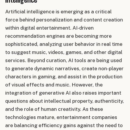
Artificial intelligence is emerging as a critical
force behind personalization and content creation
within digital entertainment. AI-driven
recommendation engines are becoming more
sophisticated, analyzing user behavior in real time
to suggest music, videos, games, and other digital
services. Beyond curation, AI tools are being used
to generate dynamic narratives, create non-player
characters in gaming, and assist in the production
of visual effects and music. However, the
integration of generative AI also raises important
questions about intellectual property, authenticity,
and the role of human creativity. As these
technologies mature, entertainment companies
are balancing efficiency gains against the need to