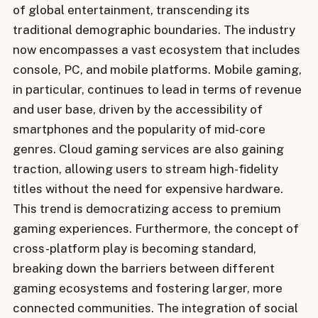
of global entertainment, transcending its
traditional demographic boundaries. The industry
now encompasses a vast ecosystem that includes
console, PC, and mobile platforms. Mobile gaming,
in particular, continues to lead in terms of revenue
and user base, driven by the accessibility of
smartphones and the popularity of mid-core
genres. Cloud gaming services are also gaining
traction, allowing users to stream high-fidelity
titles without the need for expensive hardware.
This trend is democratizing access to premium
gaming experiences. Furthermore, the concept of
cross-platform play is becoming standard,
breaking down the barriers between different
gaming ecosystems and fostering larger, more
connected communities. The integration of social