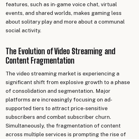
features, such as in-game voice chat, virtual
events, and shared worlds, makes gaming less
about solitary play and more about a communal
social activity.
The Evolution of Video Streaming and
Content Fragmentation
The video streaming market is experiencing a
significant shift from explosive growth to a phase
of consolidation and segmentation. Major
platforms are increasingly focusing on ad-
supported tiers to attract price-sensitive
subscribers and combat subscriber churn.
Simultaneously, the fragmentation of content
across multiple services is prompting the rise of