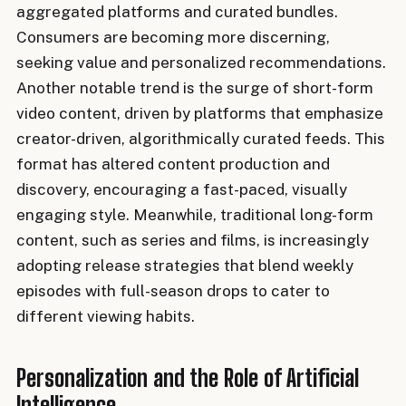
aggregated platforms and curated bundles.
Consumers are becoming more discerning,
seeking value and personalized recommendations.
Another notable trend is the surge of short-form
video content, driven by platforms that emphasize
creator-driven, algorithmically curated feeds. This
format has altered content production and
discovery, encouraging a fast-paced, visually
engaging style. Meanwhile, traditional long-form
content, such as series and films, is increasingly
adopting release strategies that blend weekly
episodes with full-season drops to cater to
different viewing habits.
Personalization and the Role of Artificial
Intelligence