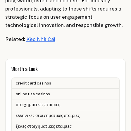
play, watch, listen, and connect. For industry
professionals, adapting to these shifts requires a
strategic focus on user engagement,
technological innovation, and responsible growth.
Related:
Kèo Nhà Cái
Worth a Look
credit card casinos
online usa casinos
στοιχηματικες εταιριες
ελληνικες στοιχηματικες εταιριες
ξενες στοιχηματικες εταιριες