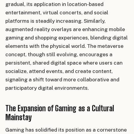
gradual, its application in location-based
entertainment, virtual concerts, and social
platforms is steadily increasing. Similarly,
augmented reality overlays are enhancing mobile
gaming and shopping experiences, blending digital
elements with the physical world. The metaverse
concept, though still evolving, encourages a
persistent, shared digital space where users can
socialize, attend events, and create content,
signaling a shift toward more collaborative and
participatory digital environments.
The Expansion of Gaming as a Cultural
Mainstay
Gaming has solidified its position as a cornerstone