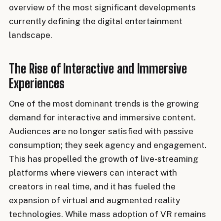
overview of the most significant developments
currently defining the digital entertainment
landscape.
The Rise of Interactive and Immersive
Experiences
One of the most dominant trends is the growing
demand for interactive and immersive content.
Audiences are no longer satisfied with passive
consumption; they seek agency and engagement.
This has propelled the growth of live-streaming
platforms where viewers can interact with
creators in real time, and it has fueled the
expansion of virtual and augmented reality
technologies. While mass adoption of VR remains