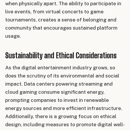
when physically apart. The ability to participate in
live events, from virtual concerts to game
tournaments, creates a sense of belonging and
community that encourages sustained platform
usage.
Sustainability and Ethical Considerations
As the digital entertainment industry grows, so
does the scrutiny of its environmental and social
impact. Data centers powering streaming and
cloud gaming consume significant energy,
prompting companies to invest in renewable
energy sources and more efficient infrastructure.
Additionally, there is a growing focus on ethical
design, including measures to promote digital well-