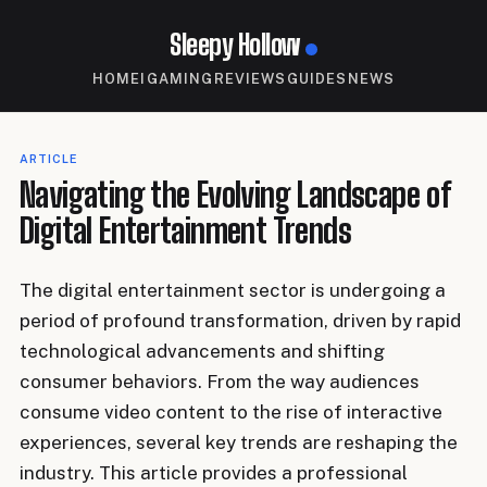
Sleepy Hollow
HOME
IGAMING
REVIEWS
GUIDES
NEWS
ARTICLE
Navigating the Evolving Landscape of
Digital Entertainment Trends
The digital entertainment sector is undergoing a
period of profound transformation, driven by rapid
technological advancements and shifting
consumer behaviors. From the way audiences
consume video content to the rise of interactive
experiences, several key trends are reshaping the
industry. This article provides a professional