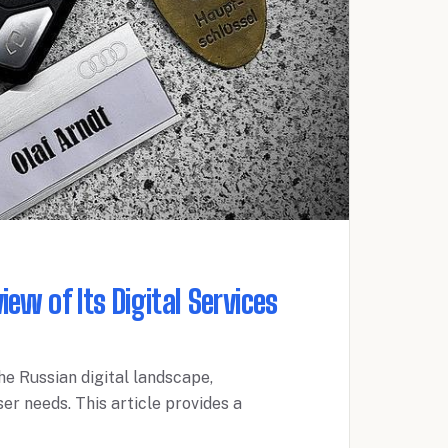
ew of Its Digital Services
e Russian digital landscape,
ser needs. This article provides a