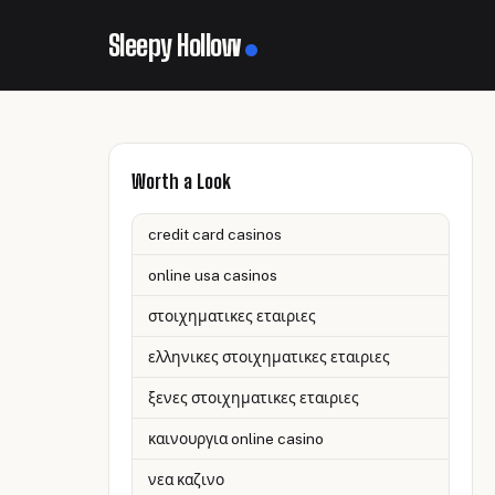
Sleepy Hollow
Worth a Look
credit card casinos
online usa casinos
στοιχηματικες εταιριες
ελληνικες στοιχηματικες εταιριες
ξενες στοιχηματικες εταιριες
καινουργια online casino
νεα καζινο