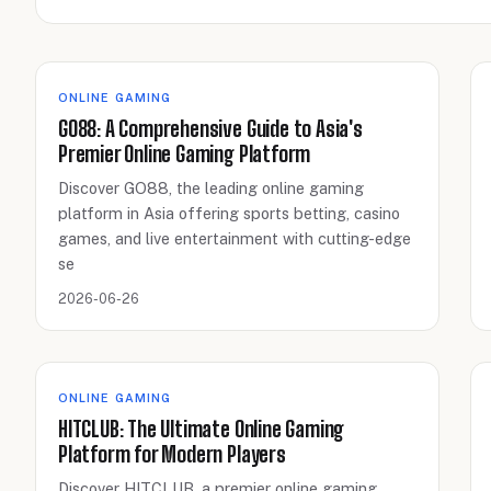
ONLINE GAMING
GO88: A Comprehensive Guide to Asia's
Premier Online Gaming Platform
Discover GO88, the leading online gaming
platform in Asia offering sports betting, casino
games, and live entertainment with cutting-edge
se
2026-06-26
ONLINE GAMING
HITCLUB: The Ultimate Online Gaming
Platform for Modern Players
Discover HITCLUB, a premier online gaming