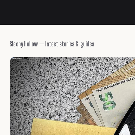
Sleepy Hollow — latest stories & guides