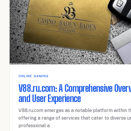
ONLINE GAMING
V88.ru.com: A Comprehensive Overvi
and User Experience
V88.ru.com emerges as a notable platform within th
offering a range of services that cater to diverse u
professional a