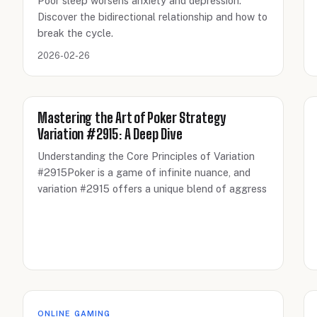
Poor sleep worsens anxiety and depression.
Discover the bidirectional relationship and how to
break the cycle.
2026-02-26
Mastering the Art of Poker Strategy
Variation #2915: A Deep Dive
Understanding the Core Principles of Variation
#2915Poker is a game of infinite nuance, and
variation #2915 offers a unique blend of aggress
ONLINE GAMING