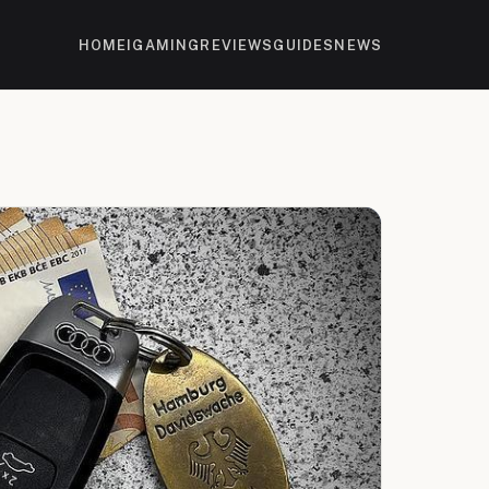
HOME
IGAMING
REVIEWS
GUIDES
NEWS