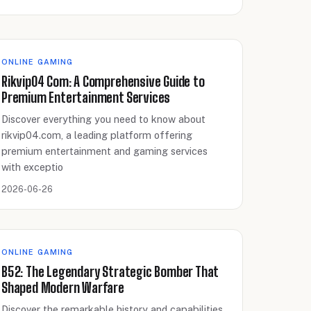
ONLINE GAMING
Rikvip04 Com: A Comprehensive Guide to
Premium Entertainment Services
Discover everything you need to know about
rikvip04.com, a leading platform offering
premium entertainment and gaming services
with exceptio
2026-06-26
ONLINE GAMING
B52: The Legendary Strategic Bomber That
Shaped Modern Warfare
Discover the remarkable history and capabilities