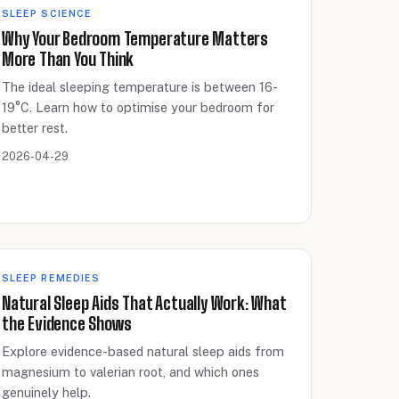
SLEEP SCIENCE
Why Your Bedroom Temperature Matters
More Than You Think
The ideal sleeping temperature is between 16-
19°C. Learn how to optimise your bedroom for
better rest.
2026-04-29
SLEEP REMEDIES
Natural Sleep Aids That Actually Work: What
the Evidence Shows
Explore evidence-based natural sleep aids from
magnesium to valerian root, and which ones
genuinely help.