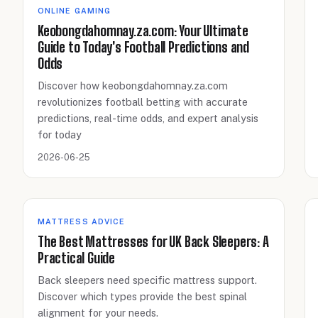
ONLINE GAMING
Keobongdahomnay.za.com: Your Ultimate
Guide to Today's Football Predictions and
Odds
Discover how keobongdahomnay.za.com
revolutionizes football betting with accurate
predictions, real-time odds, and expert analysis
for today
2026-06-25
MATTRESS ADVICE
The Best Mattresses for UK Back Sleepers: A
Practical Guide
Back sleepers need specific mattress support.
Discover which types provide the best spinal
alignment for your needs.