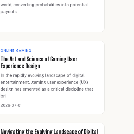
world, converting probabilities into potential
payouts
ONLINE GAMING
The Art and Science of Gaming User
Experience Design
In the rapidly evolving landscape of digital
entertainment, gaming user experience (UX)
design has emerged as a critical discipline that
bri
2026-07-01
Navigating the Evolving Landscape of Digital