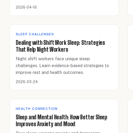
2026-04-16
SLEEP CHALLENGES
Dealing with Shift Work Sleep: Strategies
That Help Night Workers
Night shift workers face unique sleep
challenges. Learn evidence-based strategies to
improve rest and health outcomes.
2026-03-24
HEALTH CONNECTION
Sleep and Mental Health: How Better Sleep
Improves Anxiety and Mood