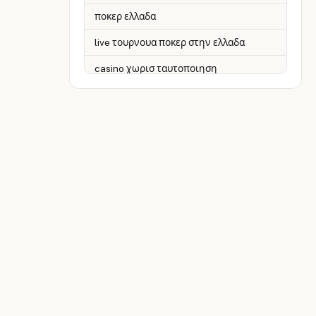
ποκερ ελλαδα
live τουρνουα ποκερ στην ελλαδα
casino χωρισ ταυτοποιηση
zahraniční online casino
zahraniční online kasina
sázkové kanceláře
zahraniční sázkové kanceláře
nové české online casino
casino nove
casino suisse en ligne
nouveaux casino en ligne
pari sportif