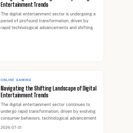
Entertainment Trends
The digital entertainment sector is undergoing a
period of profound transformation, driven by
rapid technological advancements and shifting
ONLINE GAMING
Navigating the Shifting Landscape of Digital
Entertainment Trends
The digital entertainment sector continues to
undergo rapid transformation, driven by evolving
consumer behaviors, technological advancement
2026-07-01