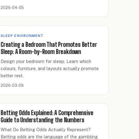
2026-04-05
SLEEP ENVIRONMENT
Creating a Bedroom That Promotes Better
Sleep: A Room-by-Room Breakdown
Design your bedroom for sleep. Learn which
colours, furniture, and layouts actually promote
better rest.
2026-03-09
Betting Odds Explained: A Comprehensive
Guide to Understanding the Numbers
What Do Betting Odds Actually Represent?
Betting odds are the language of the gambling