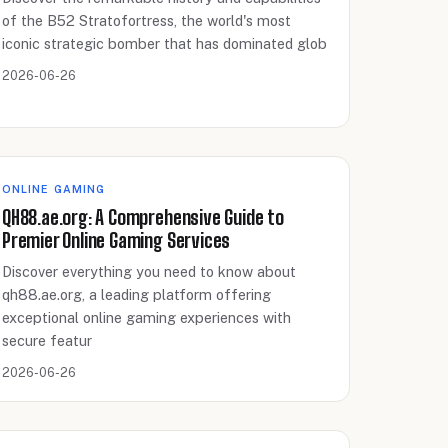
of the B52 Stratofortress, the world's most
iconic strategic bomber that has dominated glob
2026-06-26
ONLINE GAMING
QH88.ae.org: A Comprehensive Guide to
Premier Online Gaming Services
Discover everything you need to know about
qh88.ae.org, a leading platform offering
exceptional online gaming experiences with
secure featur
2026-06-26