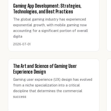
Gaming App Development: Strategies,
Technologies, and Best Practices
The global gaming industry has experienced
exponential growth, with mobile gaming now
accounting for a significant portion of overall
digita
2026-07-01
The Art and Science of Gaming User
Experience Design
Gaming user experience (UX) design has evolved
from a niche specialization into a critical
discipline that determines the commercial
success