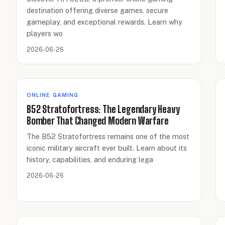
destination offering diverse games, secure
gameplay, and exceptional rewards. Learn why
players wo
2026-06-26
ONLINE GAMING
B52 Stratofortress: The Legendary Heavy
Bomber That Changed Modern Warfare
The B52 Stratofortress remains one of the most
iconic military aircraft ever built. Learn about its
history, capabilities, and enduring lega
2026-06-26