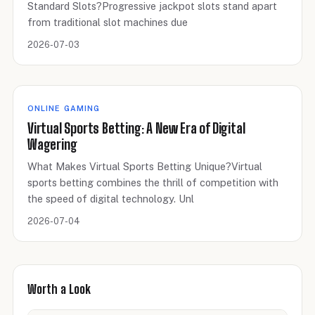
Standard Slots?Progressive jackpot slots stand apart
from traditional slot machines due
2026-07-03
ONLINE GAMING
Virtual Sports Betting: A New Era of Digital
Wagering
What Makes Virtual Sports Betting Unique?Virtual
sports betting combines the thrill of competition with
the speed of digital technology. Unl
2026-07-04
Worth a Look