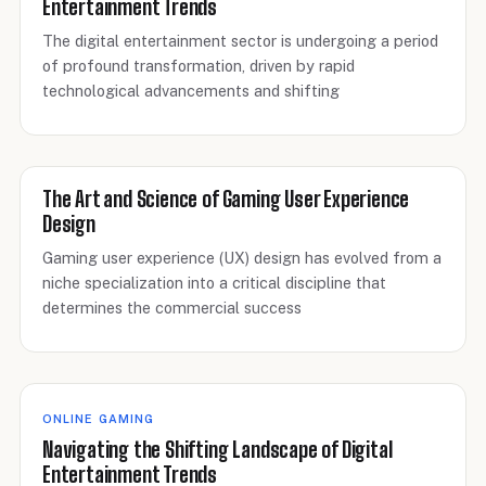
Entertainment Trends
The digital entertainment sector is undergoing a period
of profound transformation, driven by rapid
technological advancements and shifting
The Art and Science of Gaming User Experience
Design
Gaming user experience (UX) design has evolved from a
niche specialization into a critical discipline that
determines the commercial success
ONLINE GAMING
Navigating the Shifting Landscape of Digital
Entertainment Trends