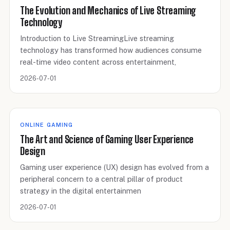
The Evolution and Mechanics of Live Streaming
Technology
Introduction to Live StreamingLive streaming
technology has transformed how audiences consume
real-time video content across entertainment,
2026-07-01
ONLINE GAMING
The Art and Science of Gaming User Experience
Design
Gaming user experience (UX) design has evolved from a
peripheral concern to a central pillar of product
strategy in the digital entertainmen
2026-07-01