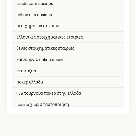
credit card casinos
online usa casinos
στοιχηματικες εταιριες
ελληνικες στοιχηματικες εταιριες
ξενες στοιχηματικες εταιριες
καινουργια online casino
νεα καζινο
ποκερ ελλαδα
live τουρνουα ποκερ στην ελλαδα
casino χωρισ ταυτοποιηση
zahraniční online casino
zahraniční online kasina