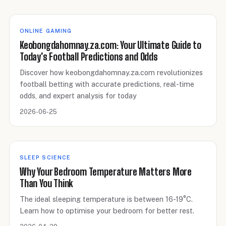
ONLINE GAMING
Keobongdahomnay.za.com: Your Ultimate Guide to
Today's Football Predictions and Odds
Discover how keobongdahomnay.za.com revolutionizes
football betting with accurate predictions, real-time
odds, and expert analysis for today
2026-06-25
SLEEP SCIENCE
Why Your Bedroom Temperature Matters More
Than You Think
The ideal sleeping temperature is between 16-19°C.
Learn how to optimise your bedroom for better rest.