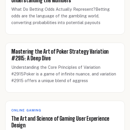
Understanding the Numbers
What Do Betting Odds Actually Represent?Betting
odds are the language of the gambling world,
converting probabilities into potential payouts
Mastering the Art of Poker Strategy Variation
#2915: A Deep Dive
Understanding the Core Principles of Variation
#2915Poker is a game of infinite nuance, and variation
#2915 offers a unique blend of aggress
ONLINE GAMING
The Art and Science of Gaming User Experience
Design