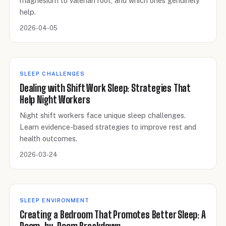
magnesium to valerian root, and which ones genuinely
help.
2026-04-05
SLEEP CHALLENGES
Dealing with Shift Work Sleep: Strategies That
Help Night Workers
Night shift workers face unique sleep challenges.
Learn evidence-based strategies to improve rest and
health outcomes.
2026-03-24
SLEEP ENVIRONMENT
Creating a Bedroom That Promotes Better Sleep: A