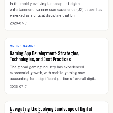
In the rapidly evolving landscape of digital
entertainment, gaming user experience (UX) design has
emerged as a critical discipline that bri
2026-07-01
ONLINE GAMING
Gaming App Development: Strategies,
Technologies, and Best Practices
The global gaming industry has experienced
exponential growth, with mobile gaming now
accounting for a significant portion of overall digita
2026-07-01
Navigating the Evolving Landscape of Digital