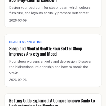
Room-by-Room Breakdown
Design your bedroom for sleep. Learn which colours,
furniture, and layouts actually promote better rest.
2026-03-09
HEALTH CONNECTION
Sleep and Mental Health: How Better Sleep
Improves Anxiety and Mood
Poor sleep worsens anxiety and depression. Discover
the bidirectional relationship and how to break the
cycle.
2026-02-26
Betting Odds Explained: A Comprehensive Guide to