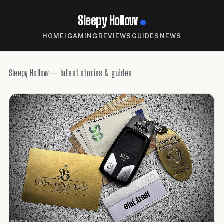
Sleepy Hollow
HOME
IGAMING
REVIEWS
GUIDES
NEWS
Sleepy Hollow — latest stories & guides