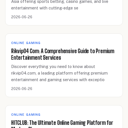
Asia offering sports betting, casino games, and live
entertainment with cutting-edge se
2026-06-26
ONLINE GAMING
Rikvip04 Com: A Comprehensive Guide to Premium
Entertainment Services
Discover everything you need to know about
rikvip04.com, a leading platform offering premium
entertainment and gaming services with exceptio
2026-06-26
ONLINE GAMING
HITCLUB: The Ultimate Online Gaming Platform for