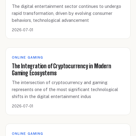
The digital entertainment sector continues to undergo
rapid transformation, driven by evolving consumer
behaviors, technological advancement
2026-07-01
ONLINE GAMING
The Integration of Cryptocurrency in Modern
Gaming Ecosystems
The intersection of cryptocurrency and gaming
represents one of the most significant technological
shifts in the digital entertainment indus
2026-07-01
ONLINE GAMING