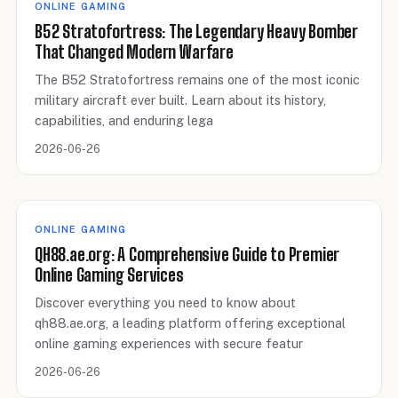
ONLINE GAMING
B52 Stratofortress: The Legendary Heavy Bomber
That Changed Modern Warfare
The B52 Stratofortress remains one of the most iconic
military aircraft ever built. Learn about its history,
capabilities, and enduring lega
2026-06-26
ONLINE GAMING
QH88.ae.org: A Comprehensive Guide to Premier
Online Gaming Services
Discover everything you need to know about
qh88.ae.org, a leading platform offering exceptional
online gaming experiences with secure featur
2026-06-26