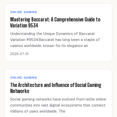
ONLINE GAMING
Mastering Baccarat: A Comprehensive Guide to
Variation 9534
Understanding the Unique Dynamics of Baccarat
Variation #9534Baccarat has long been a staple of
casinos worldwide, known for its elegance an
2026-07-01
ONLINE GAMING
The Architecture and Influence of Social Gaming
Networks
Social gaming networks have evolved from niche online
communities into vast digital ecosystems that connect
millions of users worldwide. The