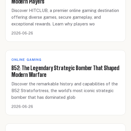
Modern Players
Discover HITCLUB, a premier online gaming destination
offering diverse games, secure gameplay, and
exceptional rewards. Learn why players wo
2026-06-26
ONLINE GAMING
B52: The Legendary Strategic Bomber That Shaped
Modern Warfare
Discover the remarkable history and capabilities of the
B52 Stratofortress, the world's most iconic strategic
bomber that has dominated glob
2026-06-26