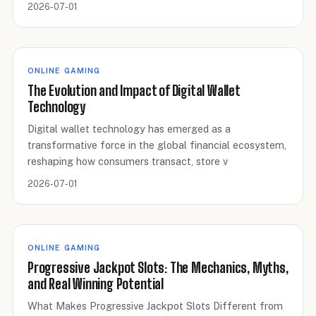
2026-07-01
ONLINE GAMING
The Evolution and Impact of Digital Wallet
Technology
Digital wallet technology has emerged as a
transformative force in the global financial ecosystem,
reshaping how consumers transact, store v
2026-07-01
ONLINE GAMING
Progressive Jackpot Slots: The Mechanics, Myths,
and Real Winning Potential
What Makes Progressive Jackpot Slots Different from