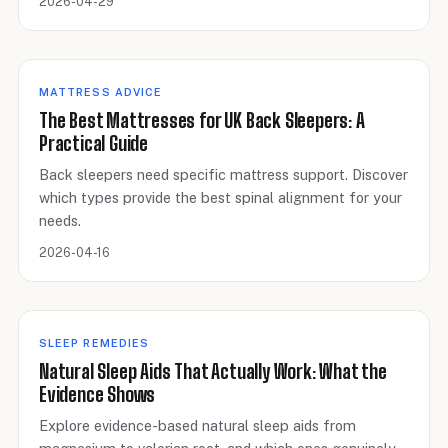
2026-04-29
MATTRESS ADVICE
The Best Mattresses for UK Back Sleepers: A
Practical Guide
Back sleepers need specific mattress support. Discover
which types provide the best spinal alignment for your
needs.
2026-04-16
SLEEP REMEDIES
Natural Sleep Aids That Actually Work: What the
Evidence Shows
Explore evidence-based natural sleep aids from