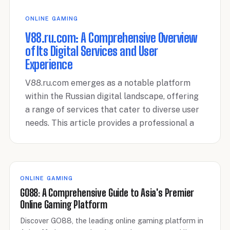
ONLINE GAMING
V88.ru.com: A Comprehensive Overview
of Its Digital Services and User
Experience
V88.ru.com emerges as a notable platform
within the Russian digital landscape, offering
a range of services that cater to diverse user
needs. This article provides a professional a
ONLINE GAMING
GO88: A Comprehensive Guide to Asia's Premier
Online Gaming Platform
Discover GO88, the leading online gaming platform in