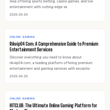
Asia offering sports betting, casino games, and live
entertainment with cutting-edge se
2026-06-26
ONLINE GAMING
Rikvip04 Com: A Comprehensive Guide to Premium
Entertainment Services
Discover everything you need to know about
rikvip04.com, a leading platform offering premium
entertainment and gaming services with exceptio
2026-06-26
ONLINE GAMING
HITCLUB: The Ultimate Online Gaming Platform for