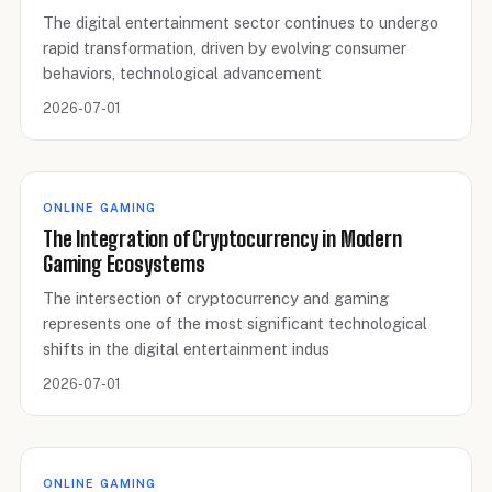
The digital entertainment sector continues to undergo
rapid transformation, driven by evolving consumer
behaviors, technological advancement
2026-07-01
ONLINE GAMING
The Integration of Cryptocurrency in Modern
Gaming Ecosystems
The intersection of cryptocurrency and gaming
represents one of the most significant technological
shifts in the digital entertainment indus
2026-07-01
ONLINE GAMING