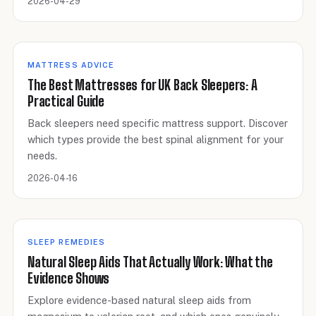
2026-04-29
MATTRESS ADVICE
The Best Mattresses for UK Back Sleepers: A
Practical Guide
Back sleepers need specific mattress support. Discover
which types provide the best spinal alignment for your
needs.
2026-04-16
SLEEP REMEDIES
Natural Sleep Aids That Actually Work: What the
Evidence Shows
Explore evidence-based natural sleep aids from