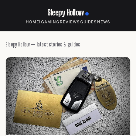
Sleepy Hollow
HOME
IGAMING
REVIEWS
GUIDES
NEWS
Sleepy Hollow — latest stories & guides