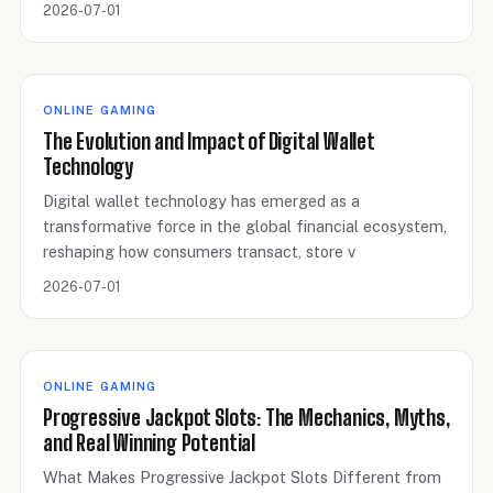
2026-07-01
ONLINE GAMING
The Evolution and Impact of Digital Wallet
Technology
Digital wallet technology has emerged as a
transformative force in the global financial ecosystem,
reshaping how consumers transact, store v
2026-07-01
ONLINE GAMING
Progressive Jackpot Slots: The Mechanics, Myths,
and Real Winning Potential
What Makes Progressive Jackpot Slots Different from