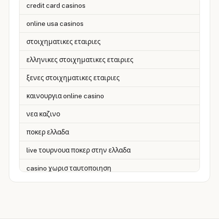
credit card casinos
online usa casinos
στοιχηματικες εταιριες
ελληνικες στοιχηματικες εταιριες
ξενες στοιχηματικες εταιριες
καινουργια online casino
νεα καζινο
ποκερ ελλαδα
live τουρνουα ποκερ στην ελλαδα
casino χωρισ ταυτοποιηση
zahraniční online casino
zahraniční online kasina