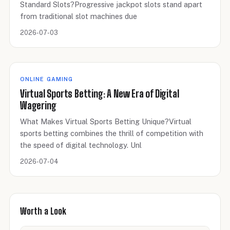
Standard Slots?Progressive jackpot slots stand apart
from traditional slot machines due
2026-07-03
ONLINE GAMING
Virtual Sports Betting: A New Era of Digital
Wagering
What Makes Virtual Sports Betting Unique?Virtual
sports betting combines the thrill of competition with
the speed of digital technology. Unl
2026-07-04
Worth a Look