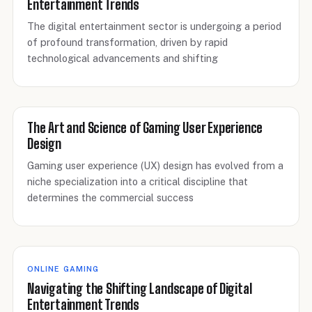
Entertainment Trends
The digital entertainment sector is undergoing a period
of profound transformation, driven by rapid
technological advancements and shifting
The Art and Science of Gaming User Experience
Design
Gaming user experience (UX) design has evolved from a
niche specialization into a critical discipline that
determines the commercial success
ONLINE GAMING
Navigating the Shifting Landscape of Digital
Entertainment Trends