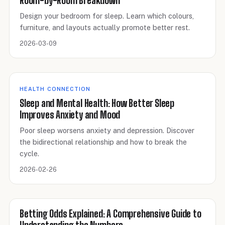
Room-by-Room Breakdown
Design your bedroom for sleep. Learn which colours,
furniture, and layouts actually promote better rest.
2026-03-09
HEALTH CONNECTION
Sleep and Mental Health: How Better Sleep
Improves Anxiety and Mood
Poor sleep worsens anxiety and depression. Discover
the bidirectional relationship and how to break the
cycle.
2026-02-26
Betting Odds Explained: A Comprehensive Guide to