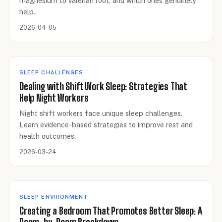
magnesium to valerian root, and which ones genuinely
help.
2026-04-05
SLEEP CHALLENGES
Dealing with Shift Work Sleep: Strategies That
Help Night Workers
Night shift workers face unique sleep challenges.
Learn evidence-based strategies to improve rest and
health outcomes.
2026-03-24
SLEEP ENVIRONMENT
Creating a Bedroom That Promotes Better Sleep: A