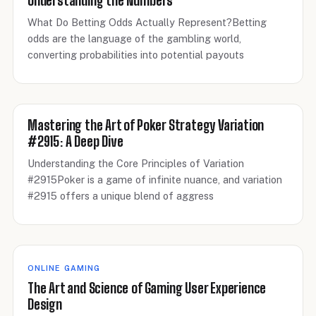
Understanding the Numbers
What Do Betting Odds Actually Represent?Betting
odds are the language of the gambling world,
converting probabilities into potential payouts
Mastering the Art of Poker Strategy Variation
#2915: A Deep Dive
Understanding the Core Principles of Variation
#2915Poker is a game of infinite nuance, and variation
#2915 offers a unique blend of aggress
ONLINE GAMING
The Art and Science of Gaming User Experience
Design