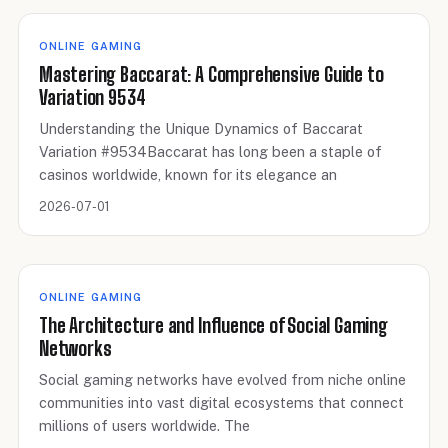
ONLINE GAMING
Mastering Baccarat: A Comprehensive Guide to
Variation 9534
Understanding the Unique Dynamics of Baccarat
Variation #9534Baccarat has long been a staple of
casinos worldwide, known for its elegance an
2026-07-01
ONLINE GAMING
The Architecture and Influence of Social Gaming
Networks
Social gaming networks have evolved from niche online
communities into vast digital ecosystems that connect
millions of users worldwide. The