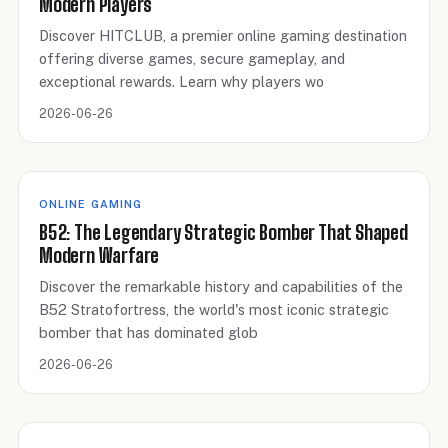
Modern Players
Discover HITCLUB, a premier online gaming destination
offering diverse games, secure gameplay, and
exceptional rewards. Learn why players wo
2026-06-26
ONLINE GAMING
B52: The Legendary Strategic Bomber That Shaped
Modern Warfare
Discover the remarkable history and capabilities of the
B52 Stratofortress, the world's most iconic strategic
bomber that has dominated glob
2026-06-26