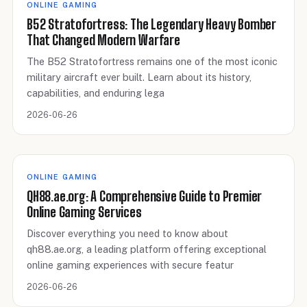
ONLINE GAMING
B52 Stratofortress: The Legendary Heavy Bomber
That Changed Modern Warfare
The B52 Stratofortress remains one of the most iconic
military aircraft ever built. Learn about its history,
capabilities, and enduring lega
2026-06-26
ONLINE GAMING
QH88.ae.org: A Comprehensive Guide to Premier
Online Gaming Services
Discover everything you need to know about
qh88.ae.org, a leading platform offering exceptional
online gaming experiences with secure featur
2026-06-26