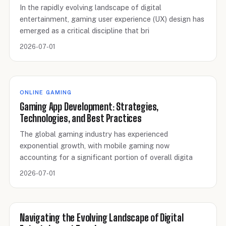
In the rapidly evolving landscape of digital
entertainment, gaming user experience (UX) design has
emerged as a critical discipline that bri
2026-07-01
ONLINE GAMING
Gaming App Development: Strategies,
Technologies, and Best Practices
The global gaming industry has experienced
exponential growth, with mobile gaming now
accounting for a significant portion of overall digita
2026-07-01
Navigating the Evolving Landscape of Digital