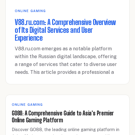
ONLINE GAMING
V88.ru.com: A Comprehensive Overview
of Its Digital Services and User
Experience
V88.ru.com emerges as a notable platform
within the Russian digital landscape, offering
a range of services that cater to diverse user
needs. This article provides a professional a
ONLINE GAMING
GO88: A Comprehensive Guide to Asia's Premier
Online Gaming Platform
Discover GO88, the leading online gaming platform in