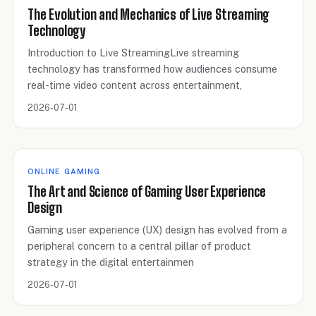
The Evolution and Mechanics of Live Streaming
Technology
Introduction to Live StreamingLive streaming
technology has transformed how audiences consume
real-time video content across entertainment,
2026-07-01
ONLINE GAMING
The Art and Science of Gaming User Experience
Design
Gaming user experience (UX) design has evolved from a
peripheral concern to a central pillar of product
strategy in the digital entertainmen
2026-07-01