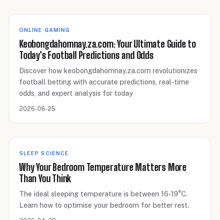
ONLINE GAMING
Keobongdahomnay.za.com: Your Ultimate Guide to
Today's Football Predictions and Odds
Discover how keobongdahomnay.za.com revolutionizes
football betting with accurate predictions, real-time
odds, and expert analysis for today
2026-06-25
SLEEP SCIENCE
Why Your Bedroom Temperature Matters More
Than You Think
The ideal sleeping temperature is between 16-19°C.
Learn how to optimise your bedroom for better rest.